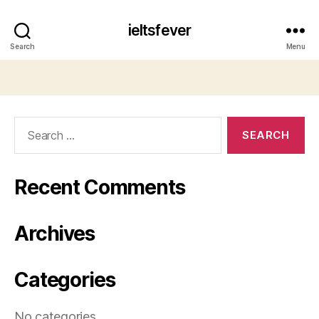
ieltsfever
Search
Menu
Search
for:
Recent Comments
Archives
Categories
No categories