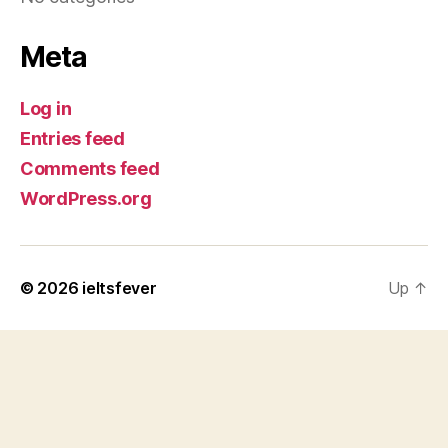
Meta
Log in
Entries feed
Comments feed
WordPress.org
© 2026
ieltsfever
Up
↑