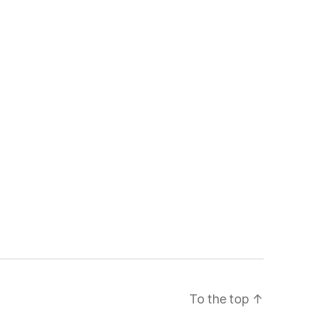
To the top
↑