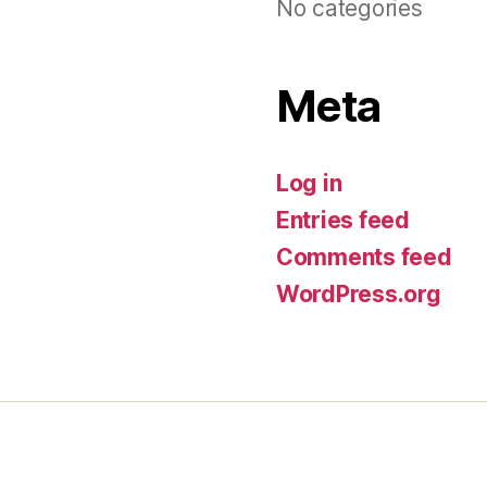
No categories
Meta
Log in
Entries feed
Comments feed
WordPress.org