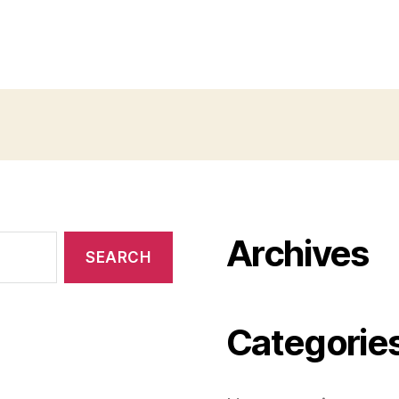
Archives
Categorie