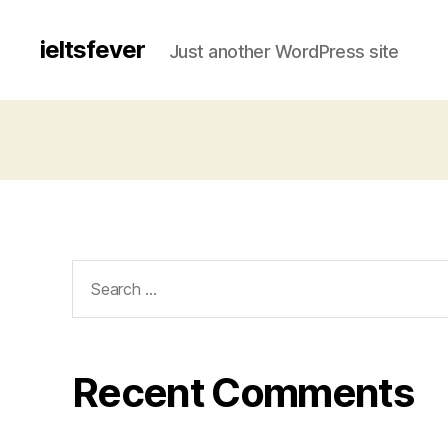
ieltsfever
Just another WordPress site
Search
for:
Recent Comments