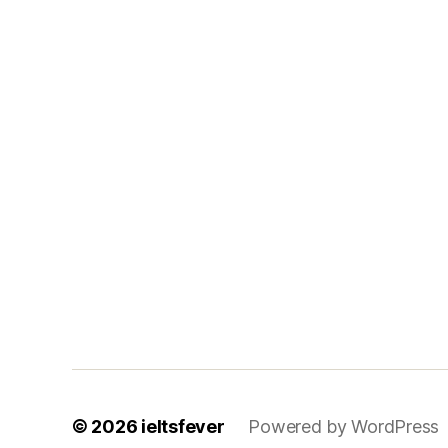
© 2026
ieltsfever
Powered by WordPress