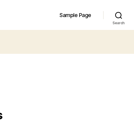
Sample Page
Search
s