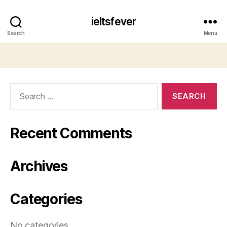
ieltsfever
Search
Menu
Search
for:
Recent Comments
Archives
Categories
No categories