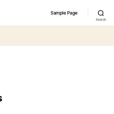
Sample Page
Search
s