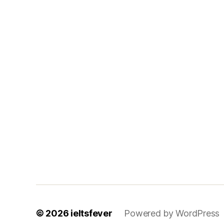
© 2026
ieltsfever
Powered by WordPress