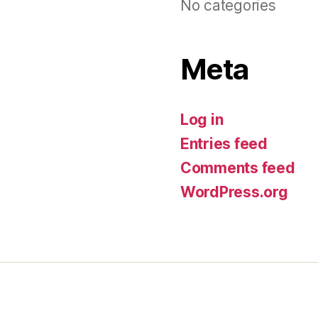
No categories
Meta
Log in
Entries feed
Comments feed
WordPress.org