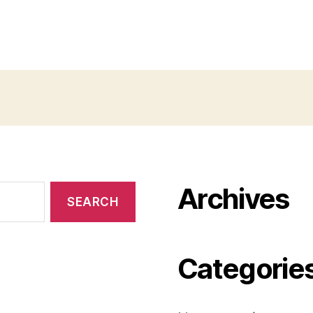
Archives
Categorie