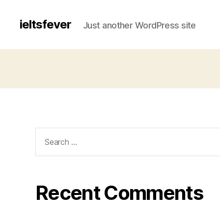
ieltsfever
Just another WordPress site
Search
for:
Recent Comments