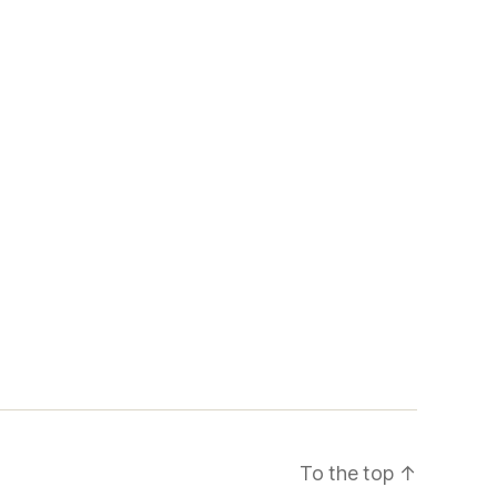
To the top
↑