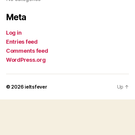
Meta
Log in
Entries feed
Comments feed
WordPress.org
© 2026
ieltsfever
Up
↑