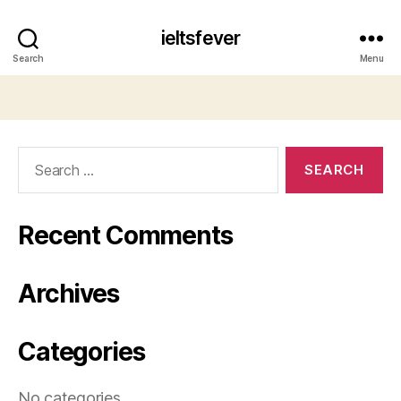
ieltsfever
Search
Menu
Search
for:
Recent Comments
Archives
Categories
No categories