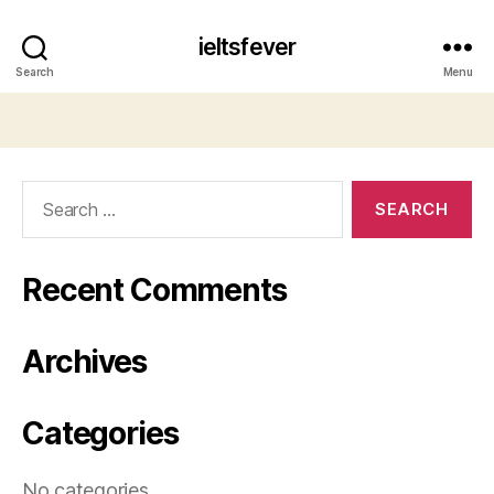
ieltsfever
Search
Menu
Search
for:
Recent Comments
Archives
Categories
No categories