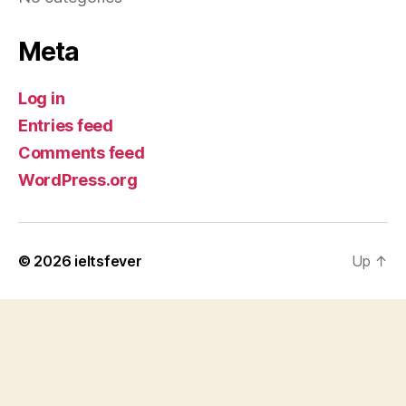
Meta
Log in
Entries feed
Comments feed
WordPress.org
© 2026
ieltsfever
Up
↑