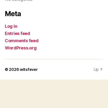
Meta
Log in
Entries feed
Comments feed
WordPress.org
© 2026
ieltsfever
Up
↑