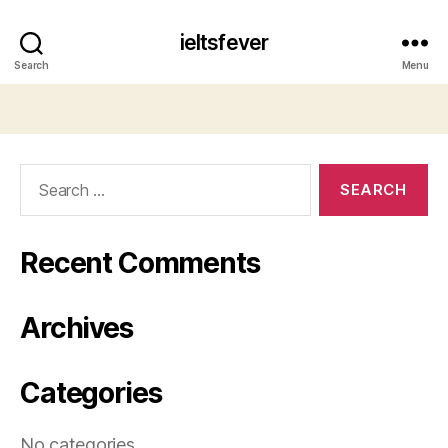
ieltsfever
Search
Menu
Search
for:
Recent Comments
Archives
Categories
No categories