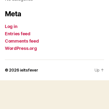
Meta
Log in
Entries feed
Comments feed
WordPress.org
© 2026
ieltsfever
Up
↑