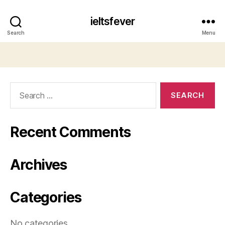
ieltsfever
Search
Menu
Search
for:
Recent Comments
Archives
Categories
No categories