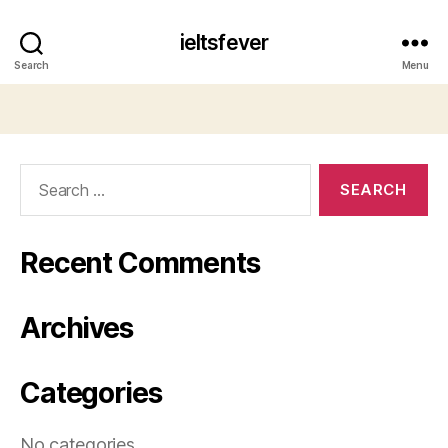
ieltsfever
Search
Menu
Search
for:
Recent Comments
Archives
Categories
No categories