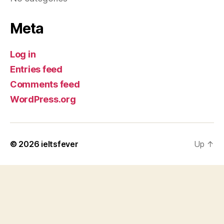
Meta
Log in
Entries feed
Comments feed
WordPress.org
© 2026
ieltsfever
Up
↑