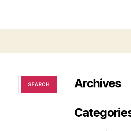
Archives
Categorie