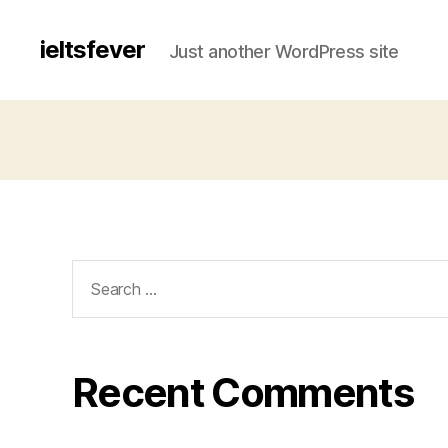
ieltsfever
Just another WordPress site
Search
for:
Recent Comments