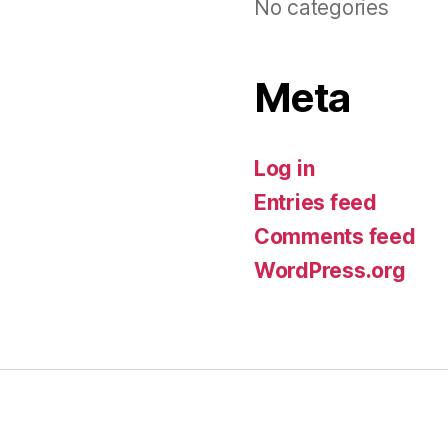
No categories
Meta
Log in
Entries feed
Comments feed
WordPress.org