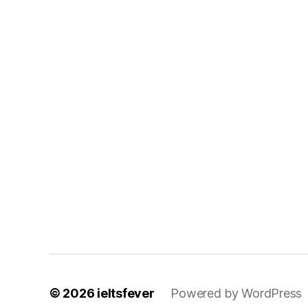
© 2026
ieltsfever
Powered by WordPress