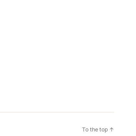
To the top
↑