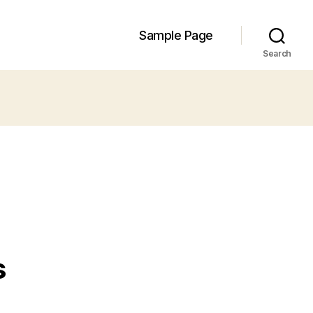
Sample Page
Search
s