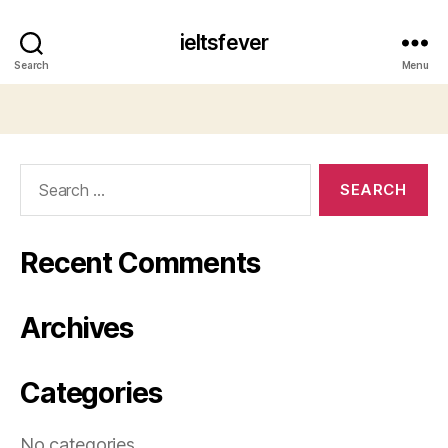
ieltsfever
Search
Menu
Search
for:
Recent Comments
Archives
Categories
No categories