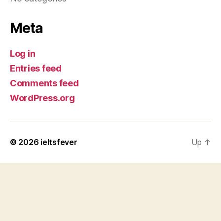
Meta
Log in
Entries feed
Comments feed
WordPress.org
© 2026
ieltsfever
Up
↑