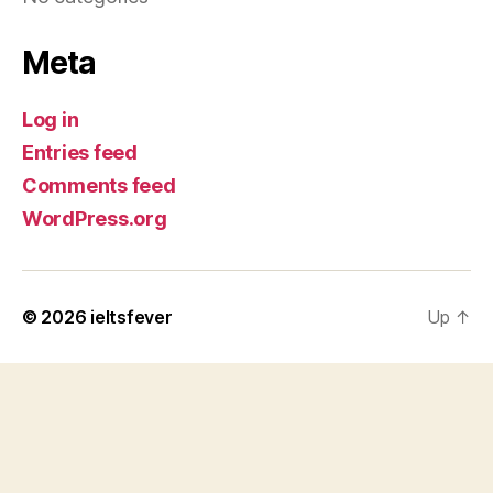
Meta
Log in
Entries feed
Comments feed
WordPress.org
© 2026
ieltsfever
Up
↑