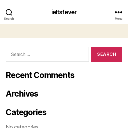
ieltsfever
Search
Menu
Search
for:
Recent Comments
Archives
Categories
No categories