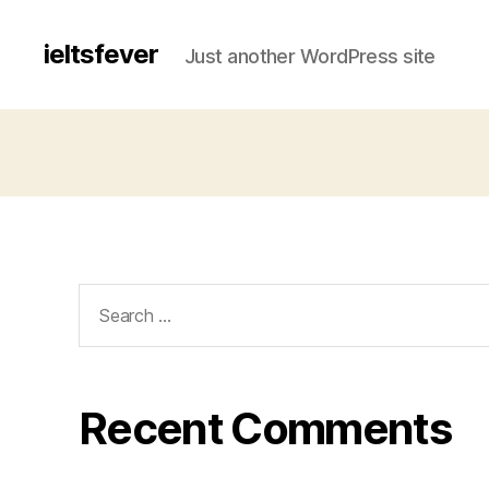
ieltsfever
Just another WordPress site
Search
for:
Recent Comments