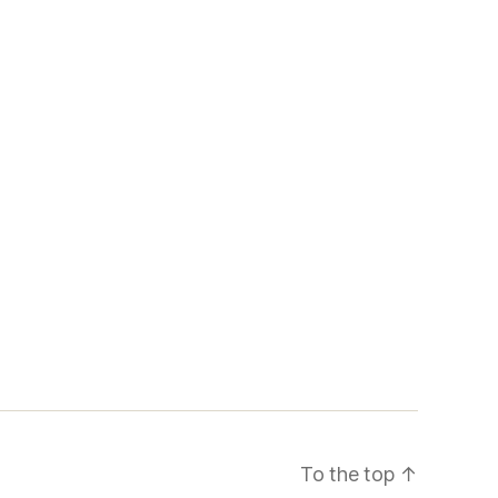
To the top
↑