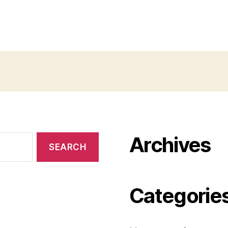
Archives
Categorie