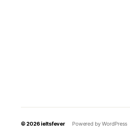
© 2026
ieltsfever
Powered by WordPress