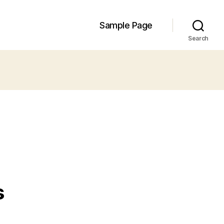
Sample Page
Search
s