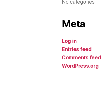
No categories
Meta
Log in
Entries feed
Comments feed
WordPress.org