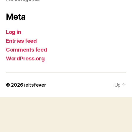
Meta
Log in
Entries feed
Comments feed
WordPress.org
© 2026
ieltsfever
Up
↑