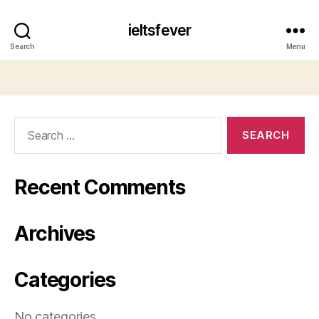
ieltsfever
Search
Menu
Search
for:
Recent Comments
Archives
Categories
No categories