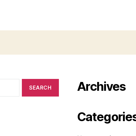
Archives
Categorie