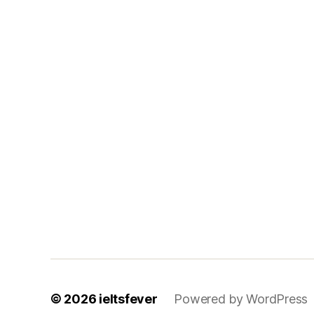
© 2026
ieltsfever
Powered by WordPress