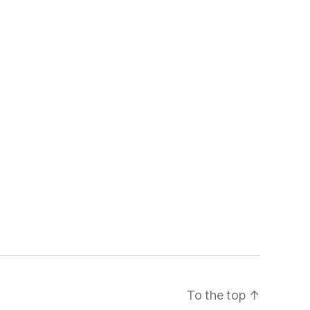
To the top
↑