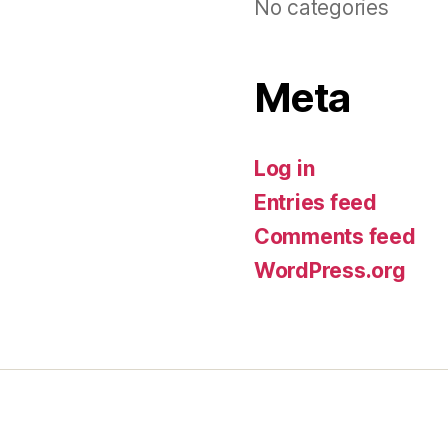
No categories
Meta
Log in
Entries feed
Comments feed
WordPress.org