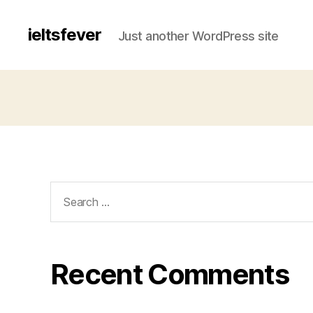
ieltsfever
Just another WordPress site
Search
for:
Recent Comments