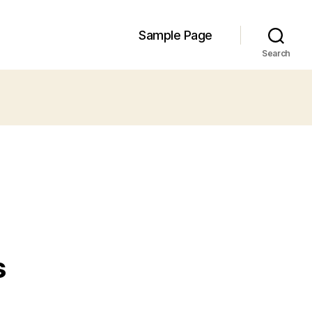
Sample Page
Search
s