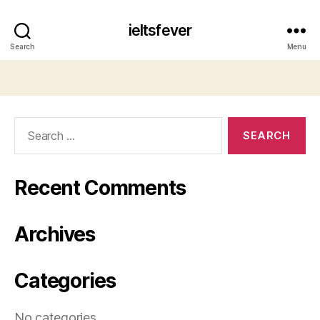
ieltsfever
Search
Menu
Search
for:
Recent Comments
Archives
Categories
No categories