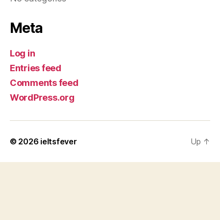
Meta
Log in
Entries feed
Comments feed
WordPress.org
© 2026
ieltsfever
Up
↑