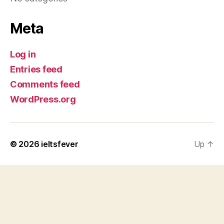
Meta
Log in
Entries feed
Comments feed
WordPress.org
© 2026
ieltsfever
Up
↑