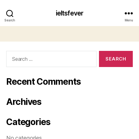
ieltsfever
Search
Menu
Search
for:
Recent Comments
Archives
Categories
No categories