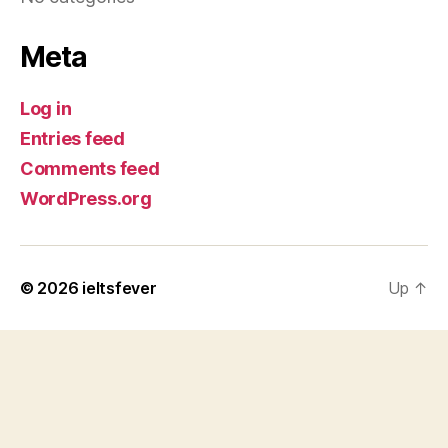
Meta
Log in
Entries feed
Comments feed
WordPress.org
© 2026
ieltsfever
Up
↑