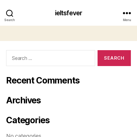
ieltsfever
Search
Menu
Search
for:
Recent Comments
Archives
Categories
No categories