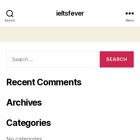
ieltsfever
Search
Menu
Search
for:
Recent Comments
Archives
Categories
No categories