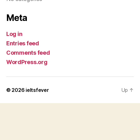
Meta
Log in
Entries feed
Comments feed
WordPress.org
© 2026
ieltsfever
Up
↑